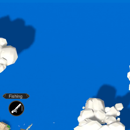
Fishing